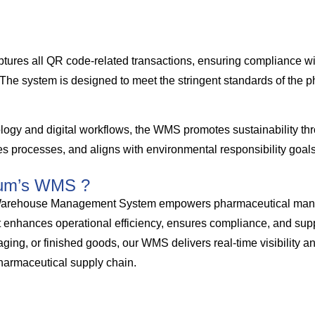
ptures all QR code-related transactions, ensuring compliance w
s. The system is designed to meet the stringent standards of the 
ogy and digital workflows, the WMS promotes sustainability th
s processes, and aligns with environmental responsibility goals
um’s WMS ?
ehouse Management System empowers pharmaceutical manufac
t enhances operational efficiency, ensures compliance, and supp
ing, or finished goods, our WMS delivers real-time visibility an
harmaceutical supply chain.