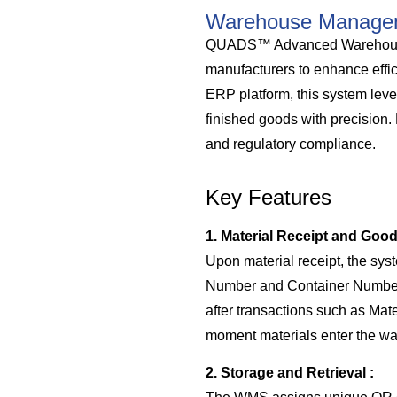
Warehouse Manage
QUADS™ Advanced Warehouse M
manufacturers to enhance effi
ERP platform, this system lev
finished goods with precision.
and regulatory compliance.
Key Features
1. Material Receipt and Goo
Upon material receipt, the sys
Number and Container Number. 
after transactions such as Mat
moment materials enter the w
2. Storage and Retrieval :