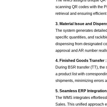
The WMS assigns unique QR cod
scanning QR codes with the Pin
retrieval and ensuring efficient
3. Material Issue and Dispen
The system generates detailed 
specific quantities, and rack/
dispensing from designated co
approval and AR number reallo
4. Finished Goods Transfer :
During BSR transfer (TT), the 
a product list with correspond
shipments, minimizing errors a
5. Seamless ERP Integration
The WMS integrates effortless
Sales. This unified approach e