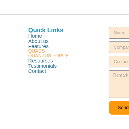
Quick Links
Home
About us
Features
QUADS
QUANTUS FORCE
Resourses
Testimonials
Contact
Send