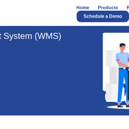
Home
Products
Schedule a Demo
 System (WMS)