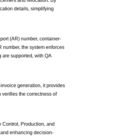
acement and relocation. By
ation details, simplifying
eport (AR) number, container-
 AR number, the system enforces
g are supported, with QA
nvoice generation, it provides
verifies the correctness of
 Control, Production, and
s and enhancing decision-