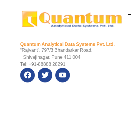
Quantum Analytical Data Systems Pvt. Ltd.
“Rajvant”, 797/3 Bhandarkar Road,
Shivajinagar, Pune 411 004.
Tel: +91-88888 28291