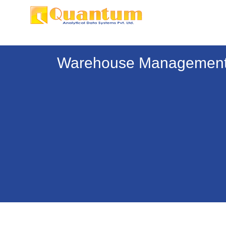
Warehouse Management