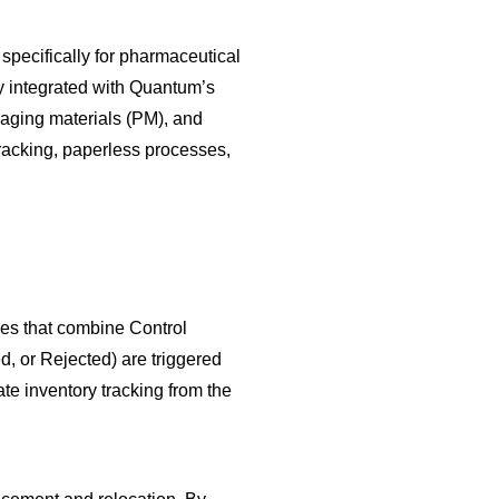
cifically for pharmaceutical
y integrated with Quantum’s
aging materials (PM), and
racking, paperless processes,
des that combine Control
, or Rejected) are triggered
te inventory tracking from the