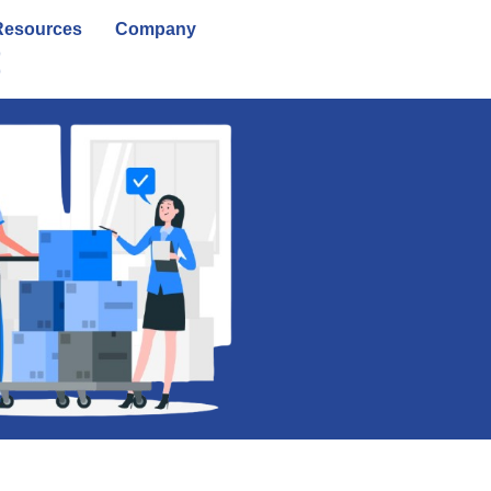
Resources
Company