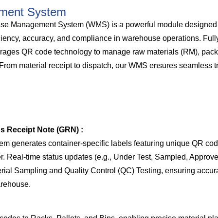
ment System
anagement System (WMS) is a powerful module designed spe
ciency, accuracy, and compliance in warehouse operations. Full
erages QR code technology to manage raw materials (RM), pack
 From material receipt to dispatch, our WMS ensures seamless t
ds Receipt Note (GRN) :
tem generates container-specific labels featuring unique QR co
Real-time status updates (e.g., Under Test, Sampled, Approved
erial Sampling and Quality Control (QC) Testing, ensuring accura
arehouse.