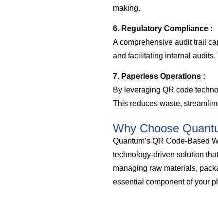
making.
6. Regulatory Compliance :
A comprehensive audit trail ca
and facilitating internal audit
7. Paperless Operations :
By leveraging QR code technol
This reduces waste, streamline
Why Choose Quant
Quantum’s QR Code-Based War
technology-driven solution tha
managing raw materials, packag
essential component of your p