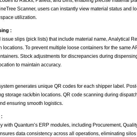
es to Racks, Pallets, and Bins, enabling precise material pl
eTree Scanner, users can instantly view material status and loc
 space utilization.
sing :
issue slips (pick lists) that include material name, Analytical R
bin locations. To prevent multiple loose containers for the same
ntainers. Stock adjustments for discrepancies during dispensin
cation to maintain accuracy.
system generates unique QR codes for each shipper label. Post-i
ing storage rack/bin locations. QR code scanning during dispatch 
nd ensuring smooth logistics.
 :
ly with Quantum’s ERP modules, including Procurement, Quality
nsures data consistency across all operations, eliminating silo