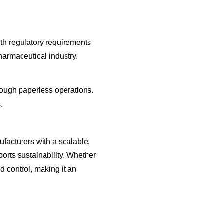
ith regulatory requirements
pharmaceutical industry.
rough paperless operations.
.
turers with a scalable,
orts sustainability. Whether
d control, making it an