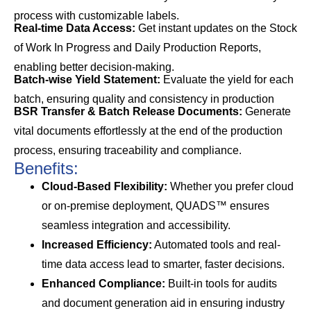
process with customizable labels.
Real-time Data Access:
Get instant updates on the Stock
of Work In Progress and Daily Production Reports,
enabling better decision-making.
Batch-wise Yield Statement:
Evaluate the yield for each
batch, ensuring quality and consistency in production
BSR Transfer & Batch Release Documents:
Generate
vital documents effortlessly at the end of the production
process, ensuring traceability and compliance.
Benefits:
Cloud-Based Flexibility:
Whether you prefer cloud
or on-premise deployment, QUADS™ ensures
seamless integration and accessibility.
Increased Efficiency:
Automated tools and real-
time data access lead to smarter, faster decisions.
Enhanced Compliance:
Built-in tools for audits
and document generation aid in ensuring industry