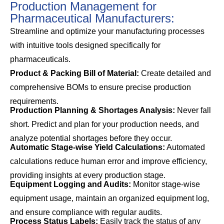
Production Management for
Pharmaceutical Manufacturers:
Streamline and optimize your manufacturing processes
with intuitive tools designed specifically for
pharmaceuticals.
Product & Packing Bill of Material:
Create detailed and
comprehensive BOMs to ensure precise production
requirements.
Production Planning & Shortages Analysis:
Never fall
short. Predict and plan for your production needs, and
analyze potential shortages before they occur.
Automatic Stage-wise Yield Calculations:
Automated
calculations reduce human error and improve efficiency,
providing insights at every production stage.
Equipment Logging and Audits:
Monitor stage-wise
equipment usage, maintain an organized equipment log,
and ensure compliance with regular audits.
Process Status Labels:
Easily track the status of any