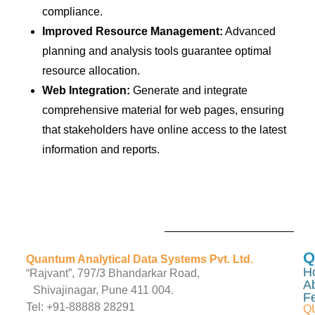
compliance.
Improved Resource Management:
Advanced
planning and analysis tools guarantee optimal
resource allocation.
Web Integration:
Generate and integrate
comprehensive material for web pages, ensuring
that stakeholders have online access to the latest
information and reports.
Q
Quantum Analytical Data Systems Pvt. Ltd.
H
“Rajvant”, 797/3 Bhandarkar Road,
A
Shivajinagar, Pune 411 004.
F
Tel: +91-88888 28291
Q