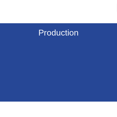
Production