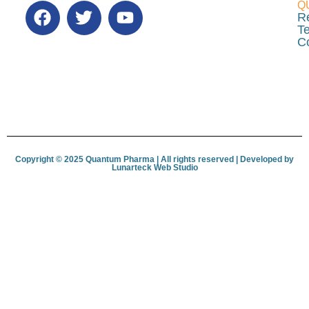
Q
R
Te
C
Copyright © 2025 Quantum Pharma | All rights reserved | Developed by
Lunar­teck Web Studio