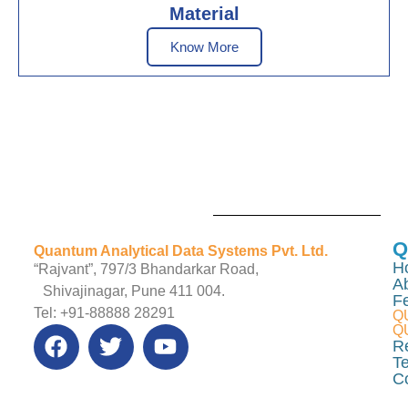
Material
Know More
Q
Quantum Analytical Data Systems Pvt. Ltd.
H
“Rajvant”, 797/3 Bhandarkar Road,
A
Shivajinagar, Pune 411 004.
F
Tel: +91-88888 28291
Q
Q
R
Te
C