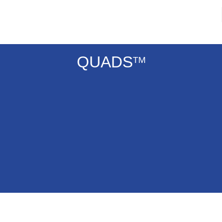
QUADS
TM