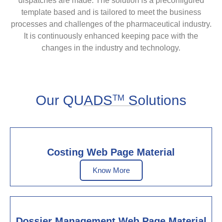
dispatches are made. The solution is a preconfigured
template based and is tailored to meet the business
processes and challenges of the pharmaceutical industry.
It is continuously enhanced keeping pace with the
changes in the industry and technology.
Our QUADS
Solutions
TM
Costing Web Page Material
Know More
Dossier Management Web Page Material