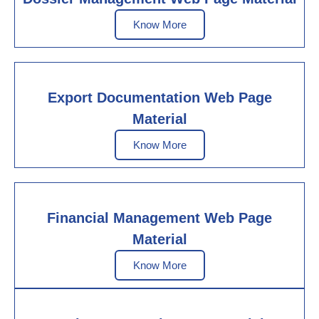
Know More
Export Documentation Web Page
Material
Know More
Financial Management Web Page
Material
Know More