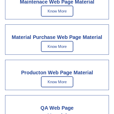
Maintenace Web Page Material
Know More
Material Purchase Web Page Material
Know More
Producton Web Page Material
Know More
QA Web Page