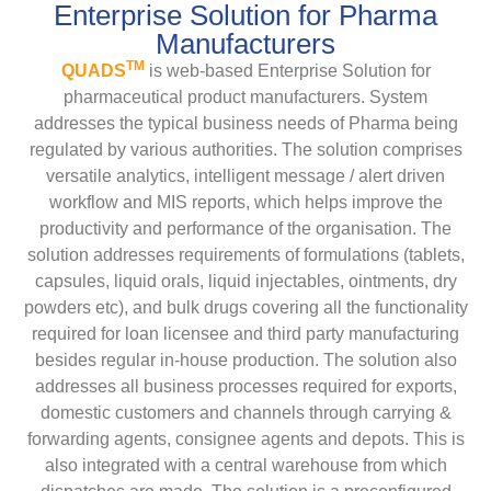
Enterprise Solution for Pharma
Manufacturers
TM
QUADS
is web-based Enterprise Solution for
pharmaceutical product manufacturers. System
addresses the typical business needs of Pharma being
regulated by various authorities. The solution comprises
versatile analytics, intelligent message / alert driven
workflow and MIS reports, which helps improve the
productivity and performance of the organisation. The
solution addresses requirements of formulations (tablets,
capsules, liquid orals, liquid injectables, ointments, dry
powders etc), and bulk drugs covering all the functionality
required for loan licensee and third party manufacturing
besides regular in-house production. The solution also
addresses all business processes required for exports,
domestic customers and channels through carrying &
forwarding agents, consignee agents and depots. This is
also integrated with a central warehouse from which