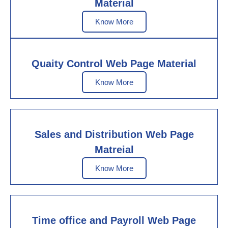
Material
Know More
Quaity Control Web Page Material
Know More
Sales and Distribution Web Page
Matreial
Know More
Time office and Payroll Web Page