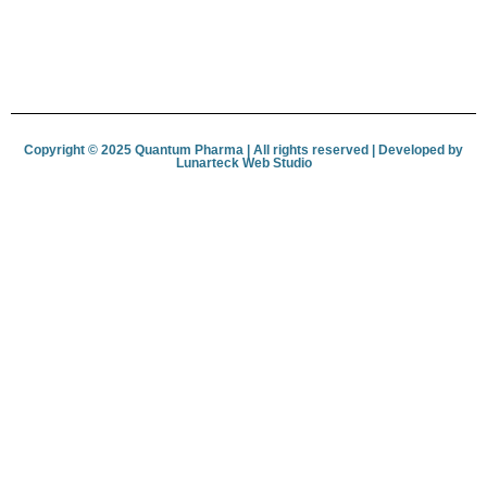
Copyright © 2025 Quantum Pharma | All rights reserved | Developed by
Lunar­teck Web Studio