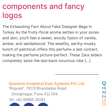
components and fancy
logos
The Exhausting Fact About Fake Designer Bags In
Turkey As the fruity-floral aroma settles in your pores
and skin, you’ll feel a sweet, woody fusion of vanilla,
amber, and sandalwood. The wealthy, earthy-musky
hunch of patchouli offers this perfume a last contact,
making the perfume picture-perfect. These Zara sliders
completely seize the laid-back luxurious vibe […]
Q
Quantum Analytical Data Systems Pvt. Ltd.
H
“Rajvant”, 797/3 Bhandarkar Road,
A
Shivajinagar, Pune 411 004.
F
Tel: +91-88888 28291
Q
Q