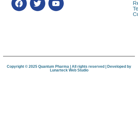
R
Te
C
Copyright © 2025 Quantum Pharma | All rights reserved | Developed by
Lunar­teck Web Studio