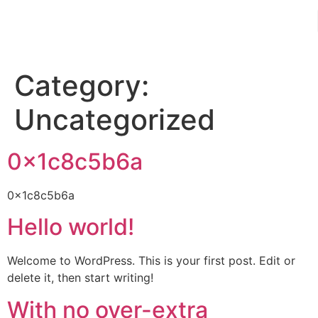
Category:
Uncategorized
0x1c8c5b6a
0x1c8c5b6a
Hello world!
Welcome to WordPress. This is your first post. Edit or
delete it, then start writing!
With no over-extra